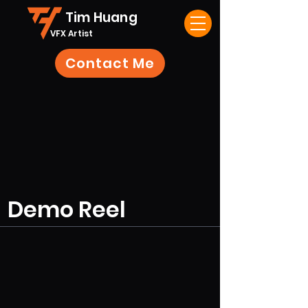
Tim Huang
VFX Artist
Contact Me
Demo Reel