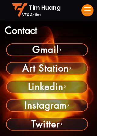
Tim Huang
VFX Artist
Contact
Gmail
Art Station
Linkedin
Instagram
Twitter