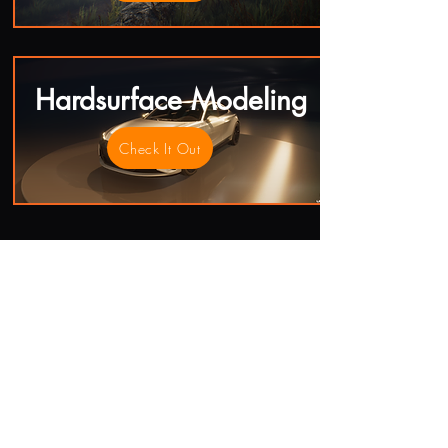
Hardsurface Modeling
Check It Out
Contact Me