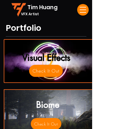
Tim Huang
VFX Artist
Portfolio
Visual Effects
Check It Out
Biome
Check It Out